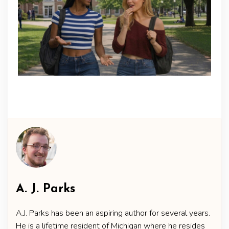
A. J. Parks
A.J. Parks has been an aspiring author for several years.
He is a lifetime resident of Michigan where he resides