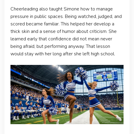
Cheerleading also taught Simone how to manage
pressure in public spaces. Being watched, judged, and
scored became familiar. This helped her develop a
thick skin and a sense of humor about criticism. She
learned early that confidence did not mean never
being afraid, but performing anyway. That lesson
would stay with her long after she left high school.