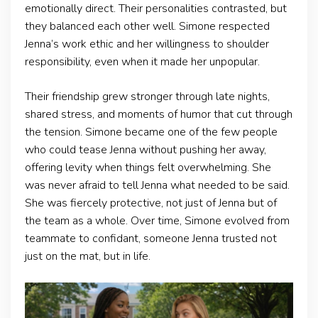
emotionally direct. Their personalities contrasted, but
they balanced each other well. Simone respected
Jenna’s work ethic and her willingness to shoulder
responsibility, even when it made her unpopular.
Their friendship grew stronger through late nights,
shared stress, and moments of humor that cut through
the tension. Simone became one of the few people
who could tease Jenna without pushing her away,
offering levity when things felt overwhelming. She
was never afraid to tell Jenna what needed to be said.
She was fiercely protective, not just of Jenna but of
the team as a whole. Over time, Simone evolved from
teammate to confidant, someone Jenna trusted not
just on the mat, but in life.