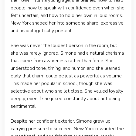
their own. From a young age, she learned how to read
people, how to speak with confidence even when she
felt uncertain, and how to hold her own in loud rooms.
New York shaped her into someone sharp, expressive,
and unapologetically present.
She was never the loudest person in the room, but
she was rarely ignored. Simone had a natural charisma
that came from awareness rather than force. She
understood tone, timing, and humor, and she learned
early that charm could be just as powerful as volume.
This made her popular in school, though she was
selective about who she let close. She valued loyalty
deeply, even if she joked constantly about not being
sentimental.
Despite her confident exterior, Simone grew up
carrying pressure to succeed. New York rewarded the