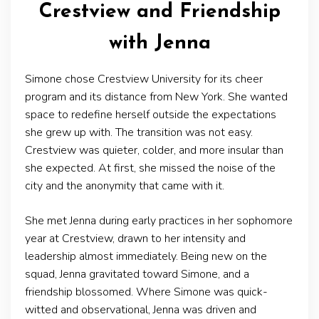
Crestview and Friendship
with Jenna
Simone chose Crestview University for its cheer
program and its distance from New York. She wanted
space to redefine herself outside the expectations
she grew up with. The transition was not easy.
Crestview was quieter, colder, and more insular than
she expected. At first, she missed the noise of the
city and the anonymity that came with it.
She met Jenna during early practices in her sophomore
year at Crestview, drawn to her intensity and
leadership almost immediately. Being new on the
squad, Jenna gravitated toward Simone, and a
friendship blossomed. Where Simone was quick-
witted and observational, Jenna was driven and