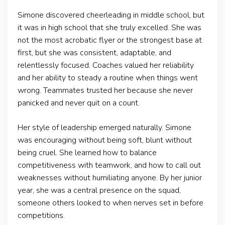
Simone discovered cheerleading in middle school, but
it was in high school that she truly excelled. She was
not the most acrobatic flyer or the strongest base at
first, but she was consistent, adaptable, and
relentlessly focused. Coaches valued her reliability
and her ability to steady a routine when things went
wrong. Teammates trusted her because she never
panicked and never quit on a count.
Her style of leadership emerged naturally. Simone
was encouraging without being soft, blunt without
being cruel. She learned how to balance
competitiveness with teamwork, and how to call out
weaknesses without humiliating anyone. By her junior
year, she was a central presence on the squad,
someone others looked to when nerves set in before
competitions.