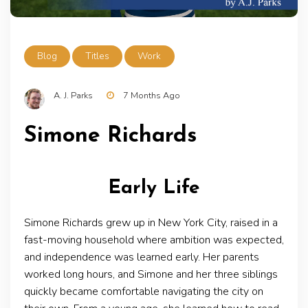
Blog
Titles
Work
A. J. Parks
7 Months Ago
Simone Richards
Early Life
Simone Richards grew up in New York City, raised in a
fast-moving household where ambition was expected,
and independence was learned early. Her parents
worked long hours, and Simone and her three siblings
quickly became comfortable navigating the city on