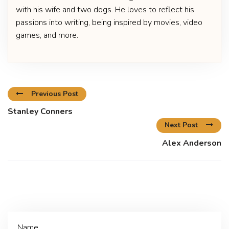
with his wife and two dogs. He loves to reflect his
passions into writing, being inspired by movies, video
games, and more.
Previous Post
Stanley Conners
Next Post
Alex Anderson
Name