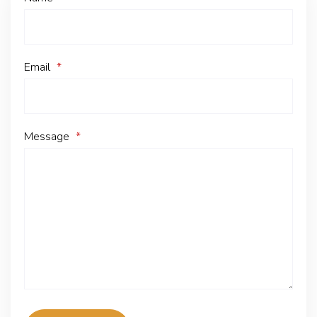
Email
*
Message
*