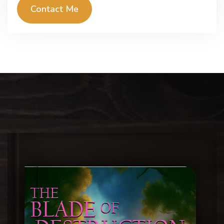
Contact Me