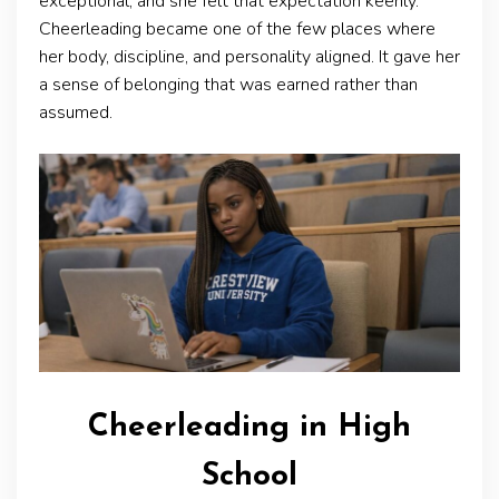
exceptional, and she felt that expectation keenly.
Cheerleading became one of the few places where
her body, discipline, and personality aligned. It gave her
a sense of belonging that was earned rather than
assumed.
Cheerleading in High
School