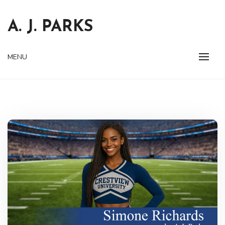
Skip
to
A. J. PARKS
content
MENU