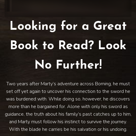
Looking for a Great
Book to Read? Look
No Further!
Two years after Marty’s adventure across Borning, he must
set off yet again to uncover his connection to the sword he
was burdened with. While doing so, however, he discovers
more than he bargained for. Alone with only his sword as
guidance, the truth about his family’s past catches up to him,
and Marty must follow his instinct to survive the journey.
With the blade he carries be his salvation or his undoing.