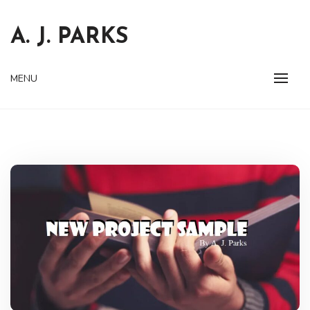
Skip
to
A. J. PARKS
content
MENU