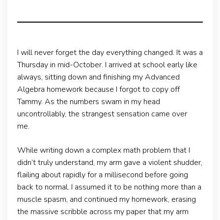
I will never forget the day everything changed. It was a
Thursday in mid-October. I arrived at school early like
always, sitting down and finishing my Advanced
Algebra homework because I forgot to copy off
Tammy. As the numbers swam in my head
uncontrollably, the strangest sensation came over
me.
While writing down a complex math problem that I
didn’t truly understand, my arm gave a violent shudder,
flailing about rapidly for a millisecond before going
back to normal. I assumed it to be nothing more than a
muscle spasm, and continued my homework, erasing
the massive scribble across my paper that my arm