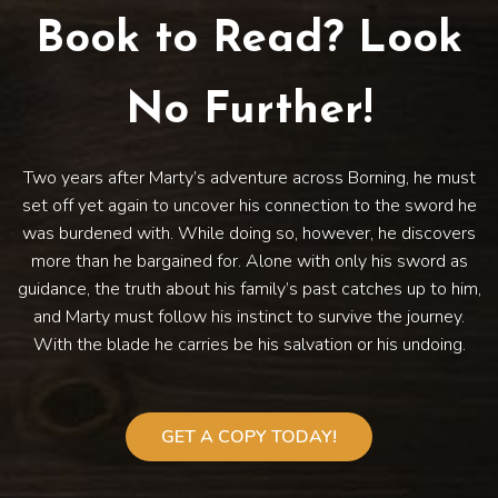
Book to Read? Look
No Further!
Two years after Marty’s adventure across Borning, he must
set off yet again to uncover his connection to the sword he
was burdened with. While doing so, however, he discovers
more than he bargained for. Alone with only his sword as
guidance, the truth about his family’s past catches up to him,
and Marty must follow his instinct to survive the journey.
With the blade he carries be his salvation or his undoing.
GET A COPY TODAY!