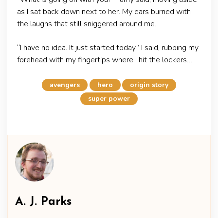
as I sat back down next to her. My ears burned with
the laughs that still sniggered around me.
“I have no idea. It just started today,” I said, rubbing my
forehead with my fingertips where I hit the lockers…
avengers
hero
origin story
super power
A. J. Parks