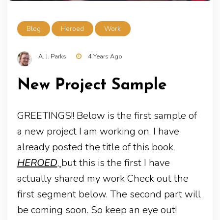
Blog
Heroed
Work
A. J. Parks
4 Years Ago
New Project Sample
GREETINGS!! Below is the first sample of
a new project I am working on. I have
already posted the title of this book,
HEROED
,
but this is the first I have
actually shared my work Check out the
first segment below. The second part will
be coming soon. So keep an eye out!