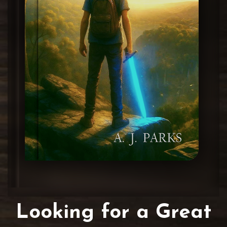
Looking for a Great