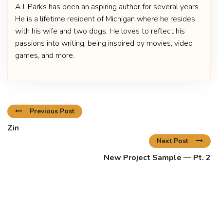
A.J. Parks has been an aspiring author for several years.
He is a lifetime resident of Michigan where he resides
with his wife and two dogs. He loves to reflect his
passions into writing, being inspired by movies, video
games, and more.
Previous Post
Zin
Next Post
New Project Sample — Pt. 2