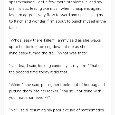
spasm caused. I get a few more problems in, and my
brain is still feeling like mush when it happens again.
My arm aggressively flew forward and up, causing me
to flinch and wonder if I’m about to punch myself in the
face.
“Whoa, easy there, killer,” Tammy said as she walks
up to her locker, looking down at me as she
mindlessly turned the dial. “What was that?”
“No idea,” I said, looking curiously at my arm. “That’s
the second time today it did that.”
“Weird,” she said, pulling her books out of her bag and
putting them into her locker. “You still not done with
your math homework?”
“No,” I said, resuming my poor excuse of mathematics.