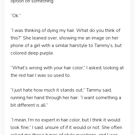
option on something.”
“Ok.”
“I was thinking of dying my hair. What do you think of
this?” She leaned over, showing me an image on her
phone of a girl with a similar hairstyle to Tammy’s, but
colored deep purple.
“What’s wrong with your hair color,” I asked, looking at
the red hair I was so used to.
“I just hate how much it stands out,” Tammy said,
running her hand through her hair. “I want something a
bit different is all.”
“I mean, I’m no expert in hair color, but I think it would
look fine,” I said, unsure of if it would or not. She often