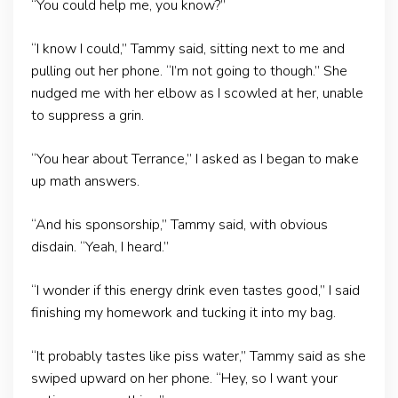
“You could help me, you know?”
“I know I could,” Tammy said, sitting next to me and
pulling out her phone. “I’m not going to though.” She
nudged me with her elbow as I scowled at her, unable
to suppress a grin.
“You hear about Terrance,” I asked as I began to make
up math answers.
“And his sponsorship,” Tammy said, with obvious
disdain. “Yeah, I heard.”
“I wonder if this energy drink even tastes good,” I said
finishing my homework and tucking it into my bag.
“It probably tastes like piss water,” Tammy said as she
swiped upward on her phone. “Hey, so I want your