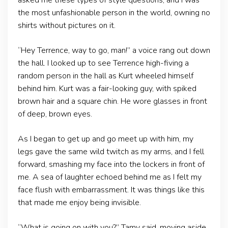
asked me these types of style questions, and I was
the most unfashionable person in the world, owning no
shirts without pictures on it.
“Hey Terrence, way to go, man!” a voice rang out down
the hall. I looked up to see Terrence high-fiving a
random person in the hall as Kurt wheeled himself
behind him. Kurt was a fair-looking guy, with spiked
brown hair and a square chin. He wore glasses in front
of deep, brown eyes.
As I began to get up and go meet up with him, my
legs gave the same wild twitch as my arms, and I fell
forward, smashing my face into the lockers in front of
me. A sea of laughter echoed behind me as I felt my
face flush with embarrassment. It was things like this
that made me enjoy being invisible.
“What is going on with you?” Tamy said, moving aside