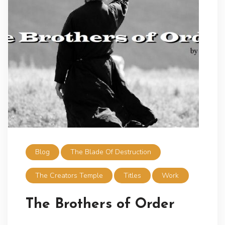
Blog
The Blade Of Destruction
The Creators Temple
Titles
Work
The Brothers of Order