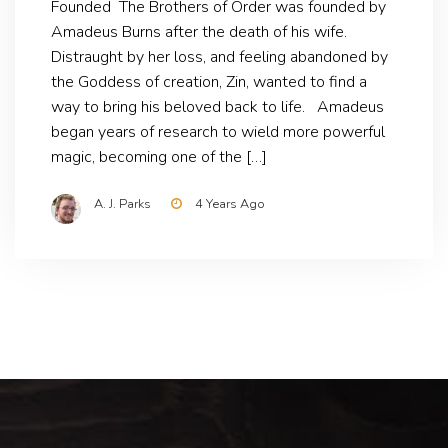
Founded The Brothers of Order was founded by
Amadeus Burns after the death of his wife.
Distraught by her loss, and feeling abandoned by
the Goddess of creation, Zin, wanted to find a
way to bring his beloved back to life. Amadeus
began years of research to wield more powerful
magic, becoming one of the […]
A. J. Parks
4 Years Ago