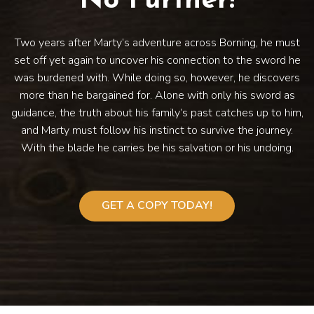
No Further!
Two years after Marty’s adventure across Borning, he must
set off yet again to uncover his connection to the sword he
was burdened with. While doing so, however, he discovers
more than he bargained for. Alone with only his sword as
guidance, the truth about his family’s past catches up to him,
and Marty must follow his instinct to survive the journey.
With the blade he carries be his salvation or his undoing.
GET A COPY TODAY!