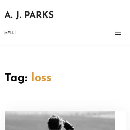
Skip
to
A. J. PARKS
content
MENU
Tag:
loss