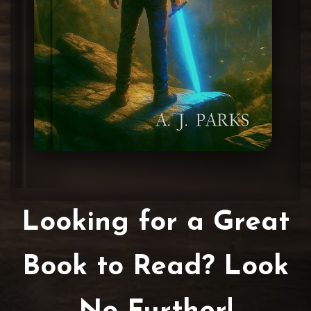
Looking for a Great
Book to Read? Look