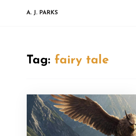
Skip
to
A. J. PARKS
content
Tag:
fairy tale