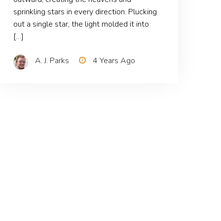
sprinkling stars in every direction. Plucking
out a single star, the light molded it into
[…]
A. J. Parks
4 Years Ago