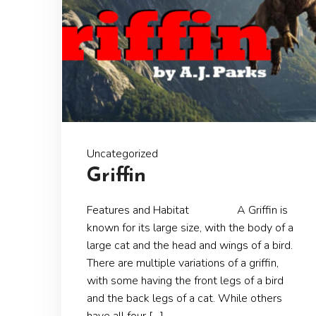
Uncategorized
Griffin
Features and Habitat A Griffin is
known for its large size, with the body of a
large cat and the head and wings of a bird.
There are multiple variations of a griffin,
with some having the front legs of a bird
and the back legs of a cat. While others
have all four […]