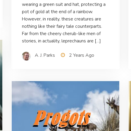
wearing a green suit and hat, protecting a
pot of gold at the end of a rainbow.
However, in reality, these creatures are
nothing like their fairy tale counterparts.
Far from the cheery cherub-like men of
stories, in actuality, leprechauns are […]
A. J. Parks
2 Years Ago