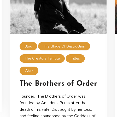
Blog
The Blade Of Destruction
The Creators Temple
Titles
Work
The Brothers of Order
Founded The Brothers of Order was
founded by Amadeus Burns after the
death of his wife. Distraught by her loss,
and feeling abandoned by the Goddess of