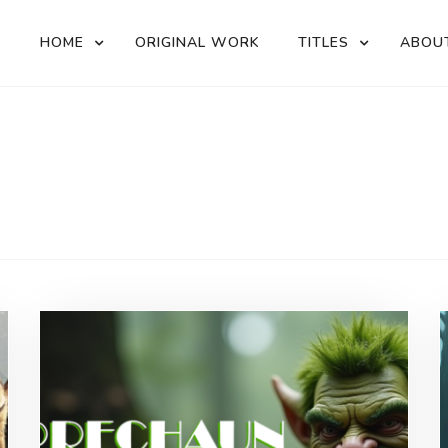
HOME
ORIGINAL WORK
TITLES
ABOU