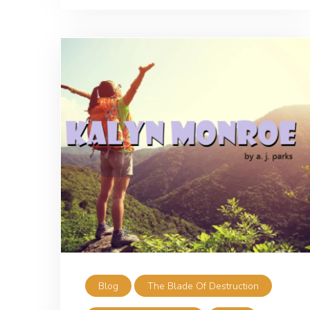
Blog
The Blade Of Destruction