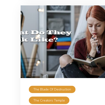
The Blade Of Destruction
The Creators Temple