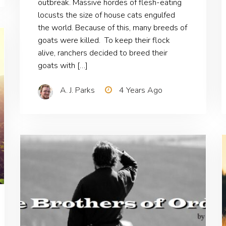
outbreak. Massive hordes of flesh-eating
locusts the size of house cats engulfed
the world. Because of this, many breeds of
goats were killed. To keep their flock
alive, ranchers decided to breed their
goats with […]
A. J. Parks
4 Years Ago