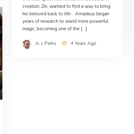
creation, Zin, wanted to find a way to bring
his beloved back to life. Amadeus began
years of research to wield more powerful
magic, becoming one of the […]
A. J. Parks
4 Years Ago