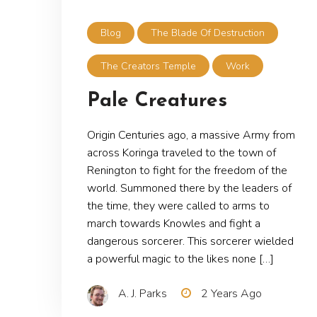
Blog
The Blade Of Destruction
The Creators Temple
Work
Pale Creatures
Origin Centuries ago, a massive Army from
across Koringa traveled to the town of
Renington to fight for the freedom of the
world. Summoned there by the leaders of
the time, they were called to arms to
march towards Knowles and fight a
dangerous sorcerer. This sorcerer wielded
a powerful magic to the likes none […]
A. J. Parks
2 Years Ago