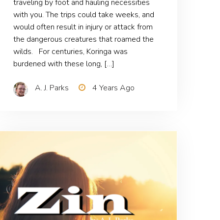
traveling by foot and hauling necessities
with you. The trips could take weeks, and
would often result in injury or attack from
the dangerous creatures that roamed the
wilds. For centuries, Koringa was
burdened with these long, […]
A. J. Parks
4 Years Ago