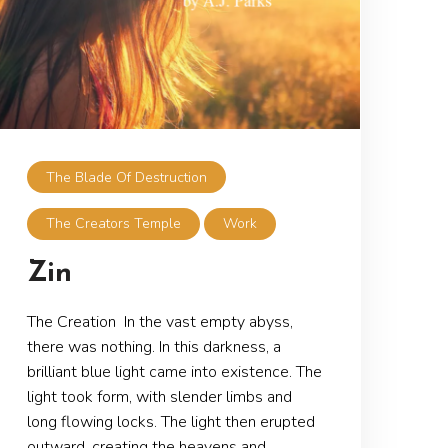
The Blade Of Destruction
The Creators Temple
Work
Zin
The Creation In the vast empty abyss,
there was nothing. In this darkness, a
brilliant blue light came into existence. The
light took form, with slender limbs and
long flowing locks. The light then erupted
outward, creating the heavens and