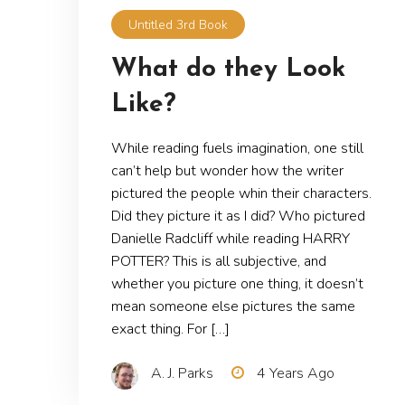
Untitled 3rd Book
What do they Look
Like?
While reading fuels imagination, one still
can’t help but wonder how the writer
pictured the people whin their characters.
Did they picture it as I did? Who pictured
Danielle Radcliff while reading HARRY
POTTER? This is all subjective, and
whether you picture one thing, it doesn’t
mean someone else pictures the same
exact thing. For […]
A. J. Parks
4 Years Ago