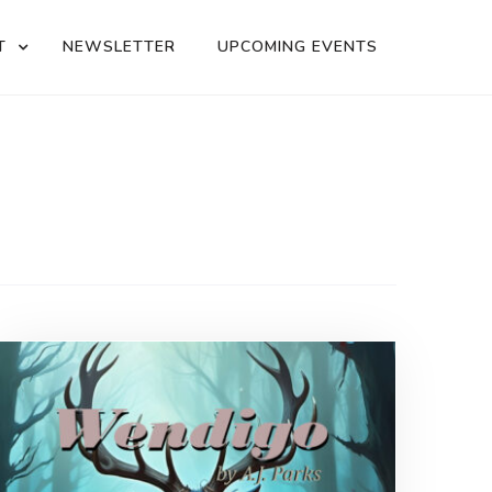
T
NEWSLETTER
UPCOMING EVENTS