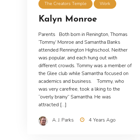
The Creators Temple
Work
Kalyn Monroe
Parents Both born in Renington, Thomas
‘Tommy’ Monroe and Samantha Banks
attended Rennington Highschool. Neither
was popular, and each hung out with
different crowds. Tommy was a member of
the Glee club while Samantha focused on
academics and business. Tommy, who
was very carefree, took a liking to the
“overly brainy” Samantha. He was
attracted […]
A. J. Parks
4 Years Ago