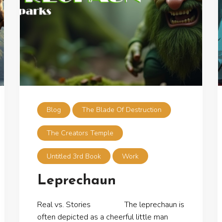
Blog
The Blade Of Destruction
The Creators Temple
Untitled 3rd Book
Work
Leprechaun
Real vs. Stories The leprechaun is
often depicted as a cheerful little man