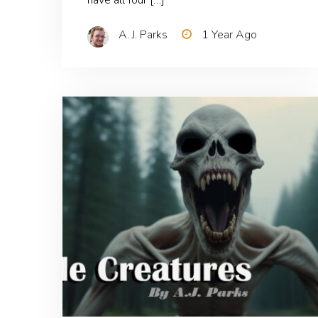
A. J. Parks
1 Year Ago