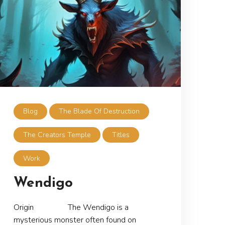
Blog
The Blade Of Destruction
The Creators Temple
Titles
Work
Wendigo
Origin The Wendigo is a
mysterious monster often found on