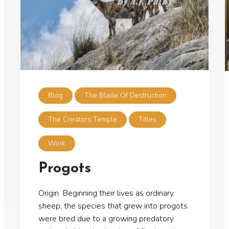
Blog
The Blade Of Destruction
The Creators Temple
Titles
Work
Progots
Origin Beginning their lives as ordinary
sheep, the species that grew into progots
were bred due to a growing predatory