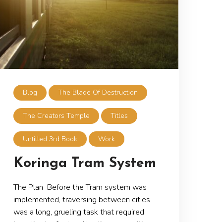
Blog
The Blade Of Destruction
The Creators Temple
Titles
Untitled 3rd Book
Work
Koringa Tram System
The Plan Before the Tram system was
implemented, traversing between cities
was a long, grueling task that required