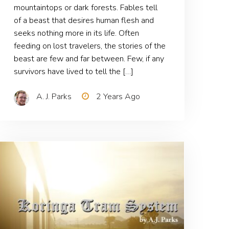
mountaintops or dark forests. Fables tell
of a beast that desires human flesh and
seeks nothing more in its life. Often
feeding on lost travelers, the stories of the
beast are few and far between. Few, if any
survivors have lived to tell the […]
A. J. Parks
2 Years Ago